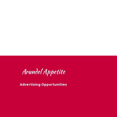
Arundel Appetite
Advertising Opportunities