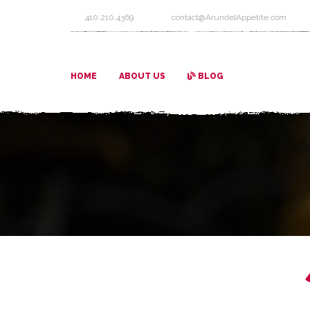
410.210.4369
contact@ArundelAppetite.com
HOME
ABOUT US
BLOG