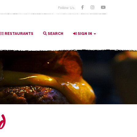
Follow Us
RESTAURANTS
SEARCH
SIGN IN
d