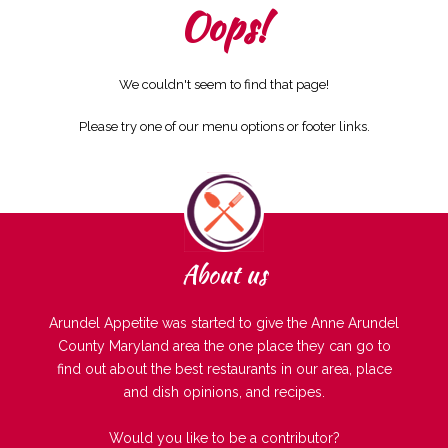
Oops!
We couldn't seem to find that page!
Please try one of our menu options or footer links.
About us
Arundel Appetite was started to give the Anne Arundel
County Maryland area the one place they can go to
find out about the best restaurants in our area, place
and dish opinions, and recipes.
Would you like to be a contributor?