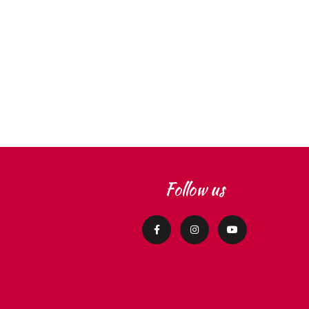
Follow us