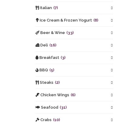
Italian
(7)
Ice Cream & Frozen Yogurt
(8)
Beer & Wine
(33)
Deli
(16)
Breakfast
(3)
BBQ
(5)
Steaks
(2)
Chicken Wings
(6)
Seafood
(31)
Crabs
(10)