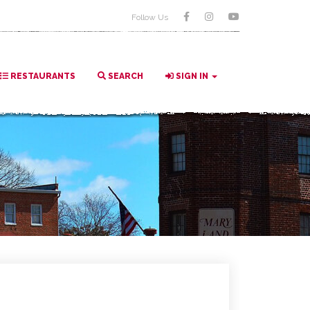
Follow Us
RESTAURANTS
SEARCH
SIGN IN