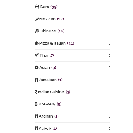
Bars
(39)
Mexican
(12)
Chinese
(16)
Pizza & Italian
(41)
Thai
(7)
Asian
(3)
Jamaican
(1)
Indian Cuisine
(3)
Brewery
(5)
Afghan
(1)
Kabob
(1)