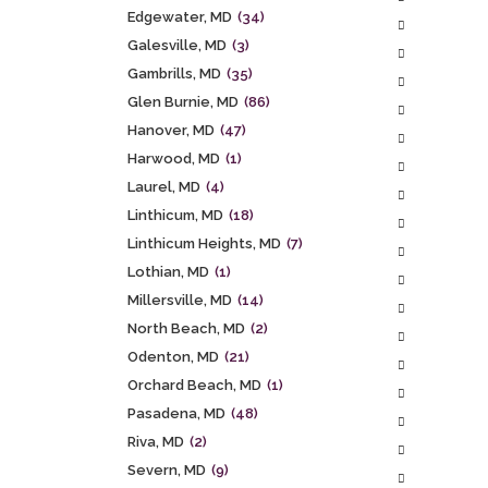
Edgewater, MD
(34)
Galesville, MD
(3)
Gambrills, MD
(35)
Glen Burnie, MD
(86)
Hanover, MD
(47)
Harwood, MD
(1)
Laurel, MD
(4)
Linthicum, MD
(18)
Linthicum Heights, MD
(7)
Lothian, MD
(1)
Millersville, MD
(14)
North Beach, MD
(2)
Odenton, MD
(21)
Orchard Beach, MD
(1)
Pasadena, MD
(48)
Riva, MD
(2)
Severn, MD
(9)