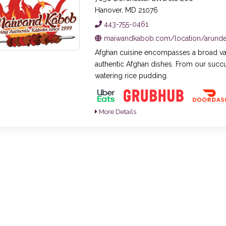
Hanover, MD 21076
443-755-0461
maiwandkabob.com/location/arundel
Afghan cuisine encompasses a broad varie
authentic Afghan dishes. From our succ
watering rice pudding.
More Details