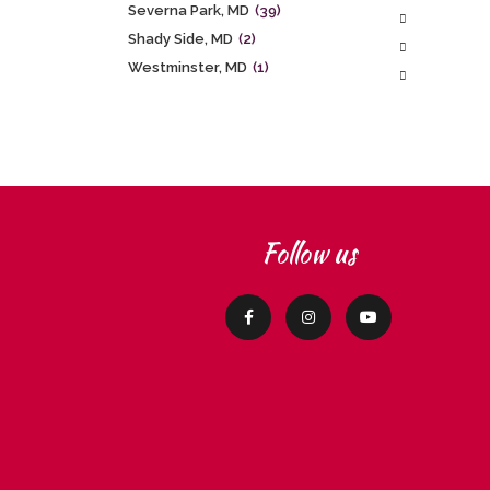
Severna Park, MD
(39)
Shady Side, MD
(2)
Westminster, MD
(1)
Follow us