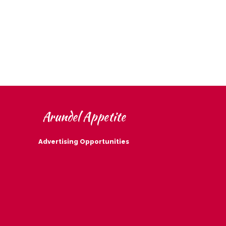
Arundel Appetite
Advertising Opportunities