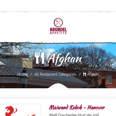
Afghan
Home
All Restaurant Categories
Afghan
Maiwand Kabob - Hanover
7698 Dorchester blvd ste 206