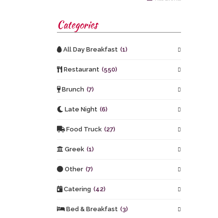
Categories
All Day Breakfast
(1)
Restaurant
(550)
Brunch
(7)
Late Night
(6)
Food Truck
(27)
Greek
(1)
Other
(7)
Catering
(42)
Bed & Breakfast
(3)