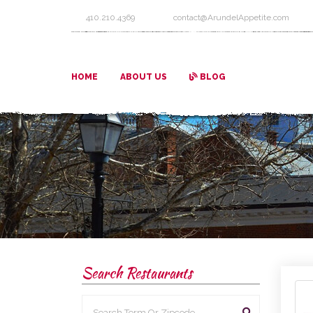
410.210.4369
contact@ArundelAppetite.com
HOME
ABOUT US
BLOG
Search Restaurants