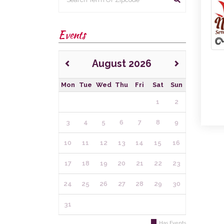
Events
August 2026
Mon
Tue
Wed
Thu
Fri
Sat
Sun
1
2
3
4
5
6
7
8
9
10
11
12
13
14
15
16
17
18
19
20
21
22
23
24
25
26
27
28
29
30
31
Has Events