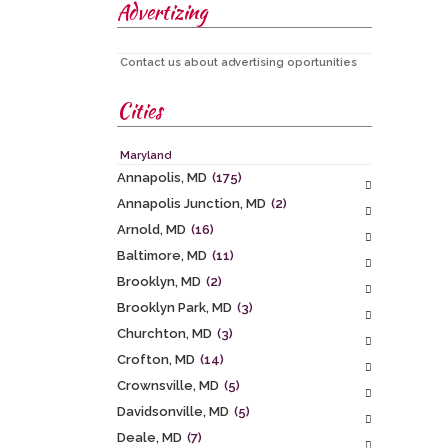
Advertizing
Contact us about advertising oportunities
Cities
Maryland
Annapolis, MD
(175)
Annapolis Junction, MD
(2)
Arnold, MD
(16)
Baltimore, MD
(11)
Brooklyn, MD
(2)
Brooklyn Park, MD
(3)
Churchton, MD
(3)
Crofton, MD
(14)
Crownsville, MD
(5)
Davidsonville, MD
(5)
Deale, MD
(7)