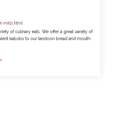
-mills.html
ty of culinary eats. We offer a great variety of
ulent kabobs to our tandoori bread and mouth-