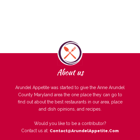
About us
Arundel Appetite was started to give the Anne Arundel
County Maryland area the one place they can go to
find out about the best restaurants in our area, place
and dish opinions, and recipes.
Would you like to be a contributor?
Contact us at:
Contact@ArundelAppetite.com