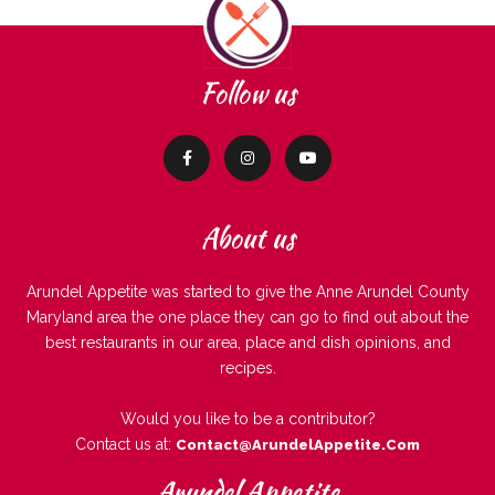
Follow us
About us
Arundel Appetite was started to give the Anne Arundel County
Maryland area the one place they can go to find out about the
best restaurants in our area, place and dish opinions, and
recipes.
Would you like to be a contributor?
Contact us at:
Contact@ArundelAppetite.com
Arundel Appetite