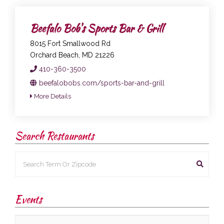
Beefalo Bob's Sports Bar & Grill
8015 Fort Smallwood Rd
Orchard Beach, MD 21226
410-360-3500
beefalobobs.com/sports-bar-and-grill
More Details
Search Restaurants
Events