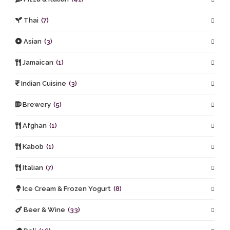
Thai
(7)
Asian
(3)
Jamaican
(1)
Indian Cuisine
(3)
Brewery
(5)
Afghan
(1)
Kabob
(1)
Italian
(7)
Ice Cream & Frozen Yogurt
(8)
Beer & Wine
(33)