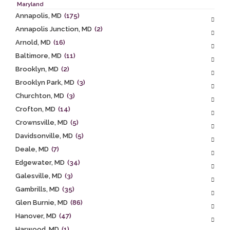
Maryland
Annapolis, MD
(175)
Annapolis Junction, MD
(2)
Arnold, MD
(16)
Baltimore, MD
(11)
Brooklyn, MD
(2)
Brooklyn Park, MD
(3)
Churchton, MD
(3)
Crofton, MD
(14)
Crownsville, MD
(5)
Davidsonville, MD
(5)
Deale, MD
(7)
Edgewater, MD
(34)
Galesville, MD
(3)
Gambrills, MD
(35)
Glen Burnie, MD
(86)
Hanover, MD
(47)
Harwood, MD
(1)