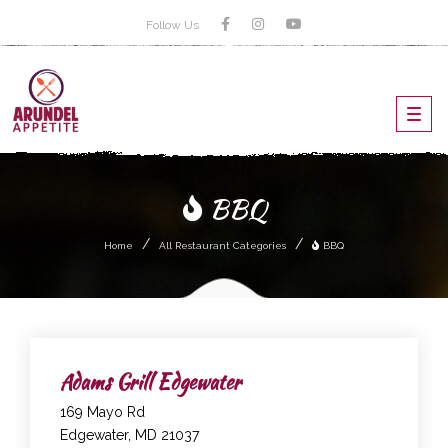
Follow Us
Toggl
navig
BBQ
Home
All Restaurant Categories
BBQ
Adams Grill Edgewater
169 Mayo Rd
Edgewater, MD 21037