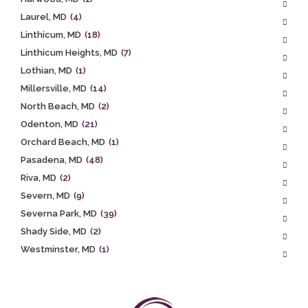
Laurel, MD
(4)
Linthicum, MD
(18)
Linthicum Heights, MD
(7)
Lothian, MD
(1)
Millersville, MD
(14)
North Beach, MD
(2)
Odenton, MD
(21)
Orchard Beach, MD
(1)
Pasadena, MD
(48)
Riva, MD
(2)
Severn, MD
(9)
Severna Park, MD
(39)
Shady Side, MD
(2)
Westminster, MD
(1)