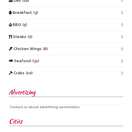
Deli
(16)
Breakfast
(3)
BBQ
(5)
Steaks
(2)
Chicken Wings
(6)
Seafood
(31)
Crabs
(10)
Advertizing
Contact us about advertising oportunities
Cities