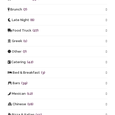
Brunch
(7)
Late Night
(6)
Food Truck
(27)
Greek
(1)
Other
(7)
Catering
(42)
Bed & Breakfast
(3)
Bars
(39)
Mexican
(12)
Chinese
(16)
Pizza & Italian
(41)