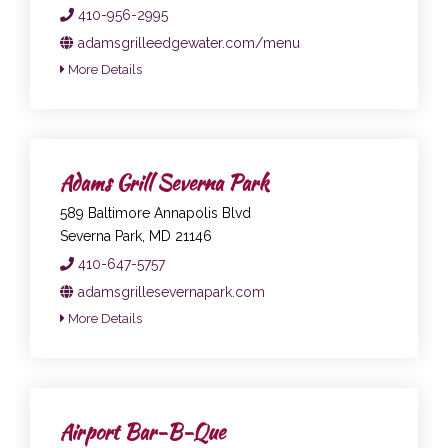
410-956-2995
adamsgrilleedgewater.com/menu
More Details
Adams Grill Severna Park
589 Baltimore Annapolis Blvd
Severna Park, MD 21146
410-647-5757
adamsgrillesevernapark.com
More Details
Airport Bar-B-Que