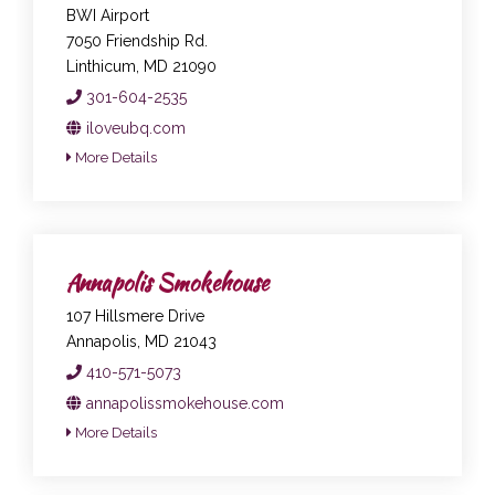
BWI Airport
7050 Friendship Rd.
Linthicum, MD 21090
301-604-2535
iloveubq.com
More Details
Annapolis Smokehouse
107 Hillsmere Drive
Annapolis, MD 21043
410-571-5073
annapolissmokehouse.com
More Details