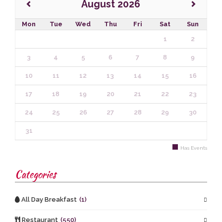
August 2026
Mon
Tue
Wed
Thu
Fri
Sat
Sun
1
2
3
4
5
6
7
8
9
10
11
12
13
14
15
16
17
18
19
20
21
22
23
24
25
26
27
28
29
30
31
Has Events
Categories
All Day Breakfast
(1)
Restaurant
(550)