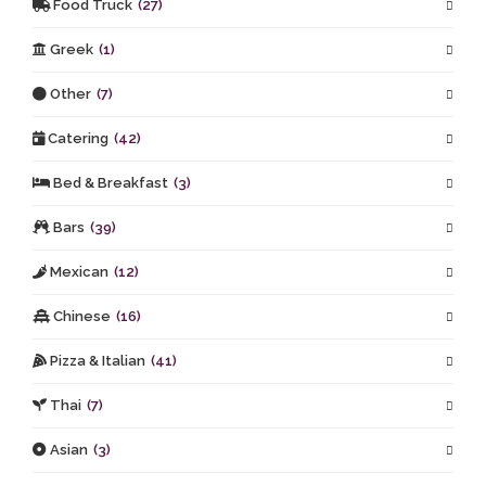
Food Truck
(27)
Greek
(1)
Other
(7)
Catering
(42)
Bed & Breakfast
(3)
Bars
(39)
Mexican
(12)
Chinese
(16)
Pizza & Italian
(41)
Thai
(7)
Asian
(3)