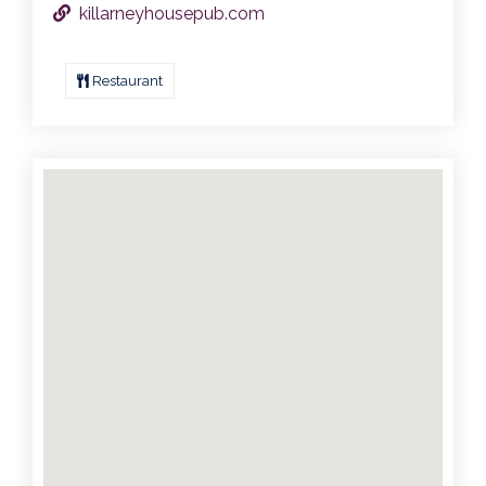
killarneyhousepub.com
Restaurant