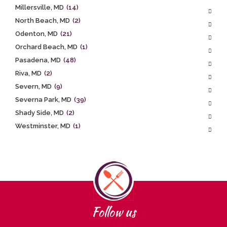
Millersville, MD
(14)
North Beach, MD
(2)
Odenton, MD
(21)
Orchard Beach, MD
(1)
Pasadena, MD
(48)
Riva, MD
(2)
Severn, MD
(9)
Severna Park, MD
(39)
Shady Side, MD
(2)
Westminster, MD
(1)
Follow us