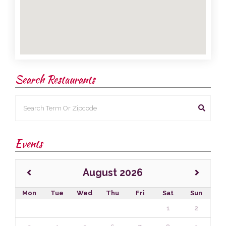
Search Restaurants
Events
August 2026
Mon
Tue
Wed
Thu
Fri
Sat
Sun
1
2