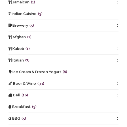
Jamaican
(1)
Indian Cuisine
(3)
Brewery
(5)
Afghan
(1)
Kabob
(1)
Italian
(7)
Ice Cream & Frozen Yogurt
(8)
Beer & Wine
(33)
Deli
(16)
Breakfast
(3)
BBQ
(5)