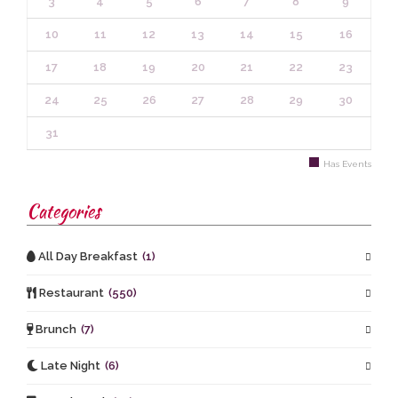
3
4
5
6
7
8
9
10
11
12
13
14
15
16
17
18
19
20
21
22
23
24
25
26
27
28
29
30
31
Has Events
Categories
All Day Breakfast
(1)
Restaurant
(550)
Brunch
(7)
Late Night
(6)