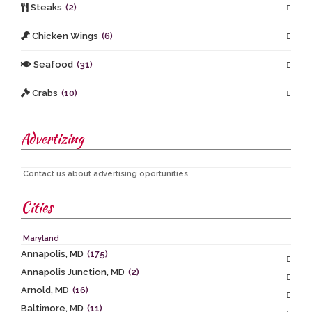
Steaks
(2)
Chicken Wings
(6)
Seafood
(31)
Crabs
(10)
Advertizing
Contact us about advertising oportunities
Cities
Maryland
Annapolis, MD
(175)
Annapolis Junction, MD
(2)
Arnold, MD
(16)
Baltimore, MD
(11)