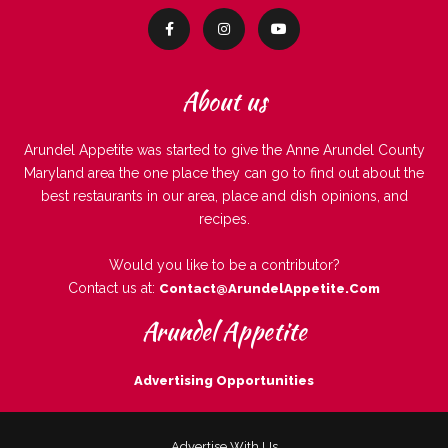
About us
Arundel Appetite was started to give the Anne Arundel County
Maryland area the one place they can go to find out about the
best restaurants in our area, place and dish opinions, and
recipes.
Would you like to be a contributor?
Contact us at:
Contact@ArundelAppetite.com
Arundel Appetite
Advertising Opportunities
Advertise With Us