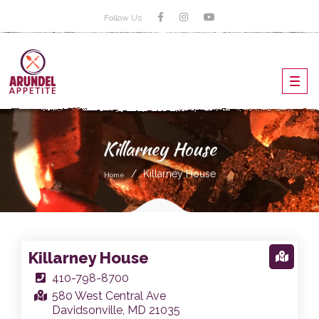
Follow Us
Toggl
navig
Killarney House
Killarney House
Home
Killarney House
410-798-8700
580 West Central Ave
Davidsonville, MD 21035