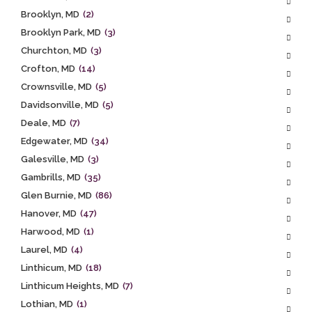
Brooklyn, MD
(2)
Brooklyn Park, MD
(3)
Churchton, MD
(3)
Crofton, MD
(14)
Crownsville, MD
(5)
Davidsonville, MD
(5)
Deale, MD
(7)
Edgewater, MD
(34)
Galesville, MD
(3)
Gambrills, MD
(35)
Glen Burnie, MD
(86)
Hanover, MD
(47)
Harwood, MD
(1)
Laurel, MD
(4)
Linthicum, MD
(18)
Linthicum Heights, MD
(7)
Lothian, MD
(1)