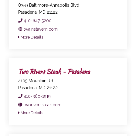
8359 Baltimore-Annapolis Blvd
Pasadena, MD 21122
410-647-5200
twainstavern.com
More Details
Two Rivers Steak - Pasadena
4105 Mountain Rd.
Pasadena, MD 21122
410-360-1919
tworiverssteak.com
More Details