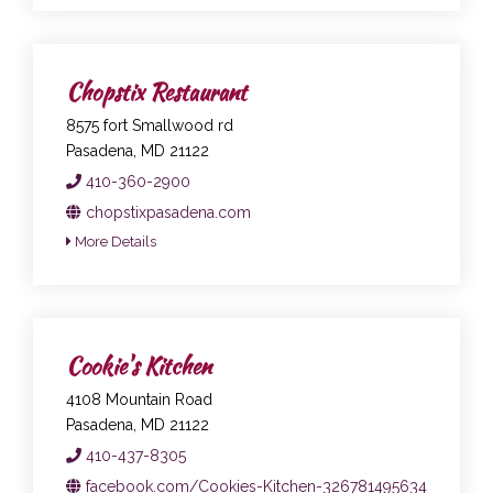
Chopstix Restaurant
8575 fort Smallwood rd
Pasadena, MD 21122
410-360-2900
chopstixpasadena.com
More Details
Cookie's Kitchen
4108 Mountain Road
Pasadena, MD 21122
410-437-8305
facebook.com/Cookies-Kitchen-326781495634