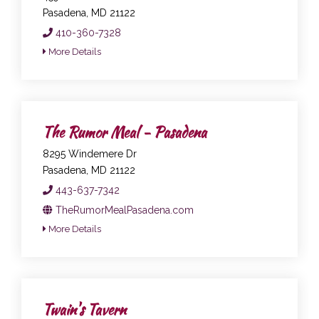
Pasadena, MD 21122
410-360-7328
More Details
The Rumor Meal - Pasadena
8295 Windemere Dr
Pasadena, MD 21122
443-637-7342
TheRumorMealPasadena.com
More Details
Twain's Tavern