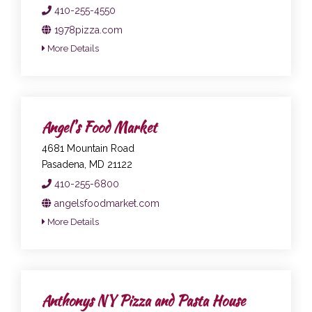
410-255-4550
1978pizza.com
More Details
Angel's Food Market
4681 Mountain Road
Pasadena, MD 21122
410-255-6800
angelsfoodmarket.com
More Details
Anthonys NY Pizza and Pasta House