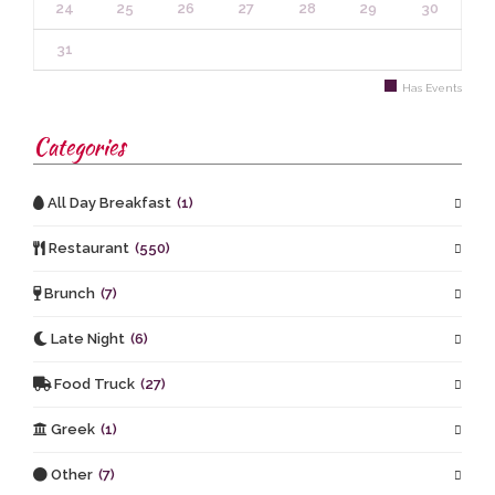
24
25
26
27
28
29
30
31
Has Events
Categories
All Day Breakfast
(1)
Restaurant
(550)
Brunch
(7)
Late Night
(6)
Food Truck
(27)
Greek
(1)
Other
(7)