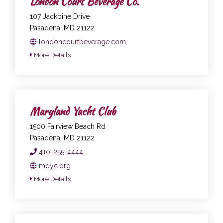
London Court Beverage Co.
107 Jackpine Drive
Pasadena, MD 21122
londoncourtbeverage.com
More Details
Maryland Yacht Club
1500 Fairview Beach Rd
Pasadena, MD 21122
410-255-4444
mdyc.org
More Details