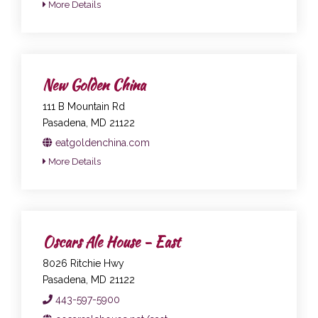
More Details
New Golden China
111 B Mountain Rd
Pasadena, MD 21122
eatgoldenchina.com
More Details
Oscars Ale House - East
8026 Ritchie Hwy
Pasadena, MD 21122
443-597-5900