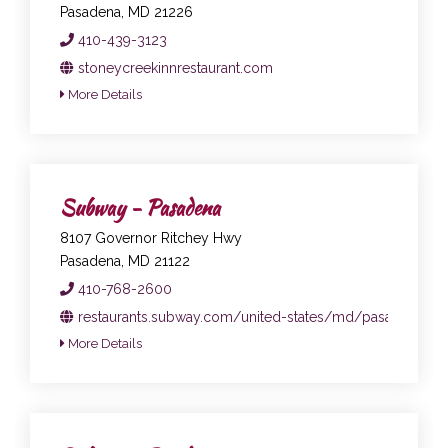
Pasadena, MD 21226
410-439-3123
stoneycreekinnrestaurant.com
More Details
Subway - Pasadena
8107 Governor Ritchey Hwy
Pasadena, MD 21122
410-768-2600
restaurants.subway.com/united-states/md/pasadena/81
More Details