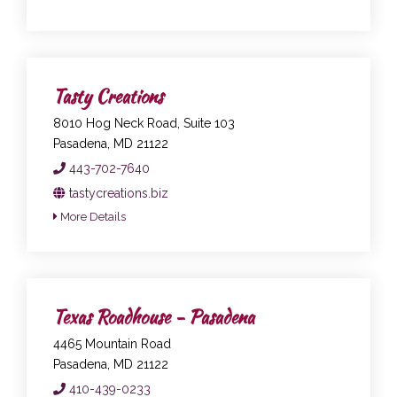
Tasty Creations
8010 Hog Neck Road, Suite 103
Pasadena, MD 21122
443-702-7640
tastycreations.biz
More Details
Texas Roadhouse - Pasadena
4465 Mountain Road
Pasadena, MD 21122
410-439-0233