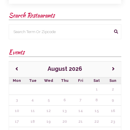
Search Restaurants
Events
August 2026
Mon
Tue
Wed
Thu
Fri
Sat
Sun
1
2
3
4
5
6
7
8
9
10
11
12
13
14
15
16
17
18
19
20
21
22
23