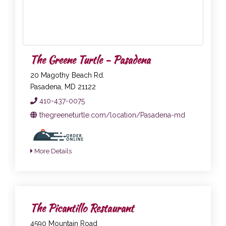
The Greene Turtle - Pasadena
20 Magothy Beach Rd.
Pasadena, MD 21122
410-437-0075
thegreeneturtle.com/location/Pasadena-md
More Details
The Picantillo Restaurant
4590 Mountain Road