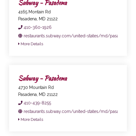
Subway - Pasadena
4165 Montain Rd
Pasadena, MD 21122
410-360-1926
restaurants.subway.com/united-states/md/pasadena/41
More Details
Subway - Pasadena
4730 Mountain Rd
Pasadena, MD 21122
410-439-8255
restaurants.subway.com/united-states/md/pasadena/47
More Details