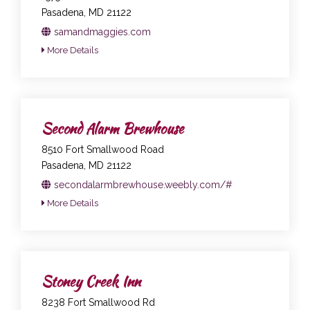
Pasadena, MD 21122
samandmaggies.com
More Details
Second Alarm Brewhouse
8510 Fort Smallwood Road
Pasadena, MD 21122
secondalarmbrewhouse.weebly.com/#
More Details
Stoney Creek Inn
8238 Fort Smallwood Rd