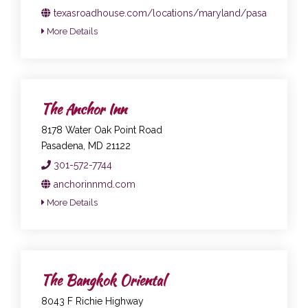
texasroadhouse.com/locations/maryland/pasadena
More Details
The Anchor Inn
8178 Water Oak Point Road
Pasadena, MD 21122
301-572-7744
anchorinnmd.com
More Details
The Bangkok Oriental
8043 F Richie Highway