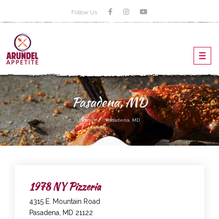
Follow Us
Toggl
navig
Pasadena, MD
Home
Pasadena, MD
1978 NY Pizzeria
4315 E. Mountain Road
Pasadena, MD 21122