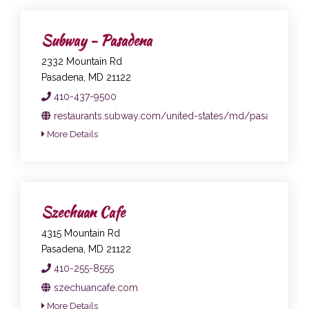
Subway - Pasadena
2332 Mountain Rd
Pasadena, MD 21122
410-437-9500
restaurants.subway.com/united-states/md/pasadena/23
More Details
Szechuan Cafe
4315 Mountain Rd
Pasadena, MD 21122
410-255-8555
szechuancafe.com
More Details