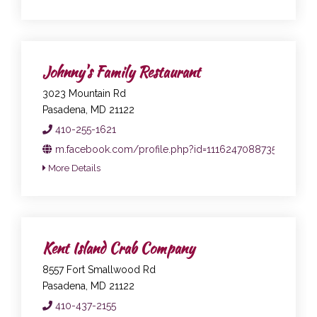
Johnny's Family Restaurant
3023 Mountain Rd
Pasadena, MD 21122
410-255-1621
m.facebook.com/profile.php?id=111624708873547
More Details
Kent Island Crab Company
8557 Fort Smallwood Rd
Pasadena, MD 21122
410-437-2155