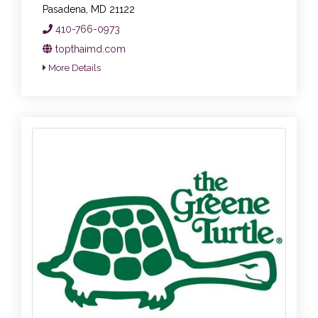
Pasadena, MD 21122
410-766-0973
topthaimd.com
More Details