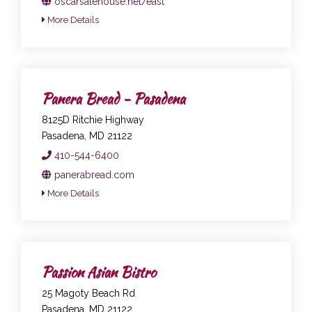
oscarsalehouse.net/east
More Details
Panera Bread - Pasadena
8125D Ritchie Highway
Pasadena, MD 21122
410-544-6400
panerabread.com
More Details
Passion Asian Bistro
25 Magoty Beach Rd
Pasadena, MD 21122