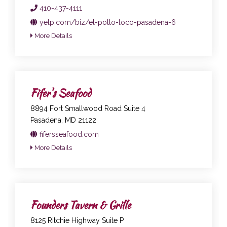
410-437-4111
yelp.com/biz/el-pollo-loco-pasadena-6
More Details
Fifer's Seafood
8894 Fort Smallwood Road Suite 4
Pasadena, MD 21122
fifersseafood.com
More Details
Founders Tavern & Grille
8125 Ritchie Highway Suite P