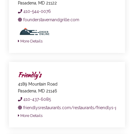
Pasadena, MD 21122
410-544-0076
founderstavernandgrille.com
More Details
Friendly's
4189 Mountain Road
Pasadena, MD 21146
410-437-6085
friendlysrestaurants.com/restaurants/friendlys-pasaden
More Details