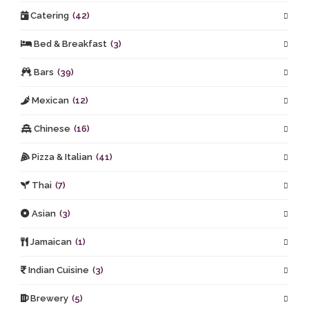
Catering
(42)
Bed & Breakfast
(3)
Bars
(39)
Mexican
(12)
Chinese
(16)
Pizza & Italian
(41)
Thai
(7)
Asian
(3)
Jamaican
(1)
Indian Cuisine
(3)
Brewery
(5)