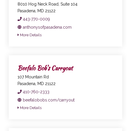
8010 Hog Neck Road, Suite 104
Pasadena, MD 21122
443-770-0009
anthonysofpasadena.com
More Details
Beefalo Bob's Carryout
107 Mountain Rd
Pasadena, MD 21122
410-760-2333
beefalobobs.com/carryout
More Details