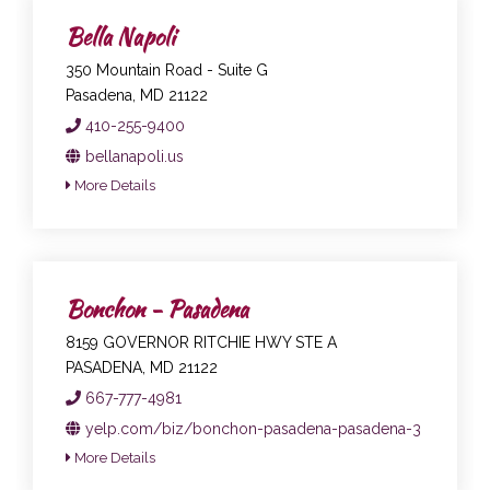
Bella Napoli
350 Mountain Road - Suite G
Pasadena, MD 21122
410-255-9400
bellanapoli.us
More Details
Bonchon - Pasadena
8159 GOVERNOR RITCHIE HWY STE A
PASADENA, MD 21122
667-777-4981
yelp.com/biz/bonchon-pasadena-pasadena-3
More Details