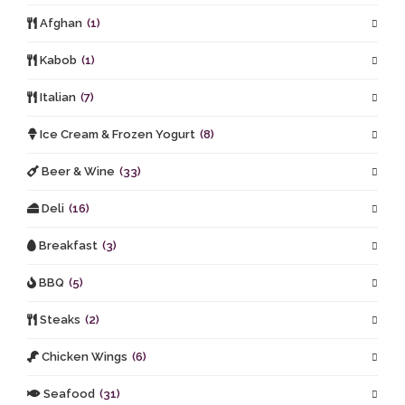
Afghan
(1)
Kabob
(1)
Italian
(7)
Ice Cream & Frozen Yogurt
(8)
Beer & Wine
(33)
Deli
(16)
Breakfast
(3)
BBQ
(5)
Steaks
(2)
Chicken Wings
(6)
Seafood
(31)