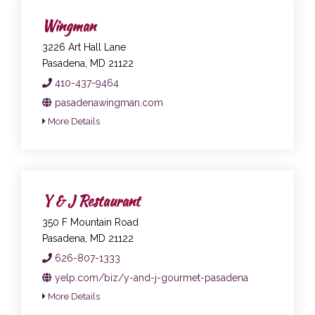
Wingman
3226 Art Hall Lane
Pasadena, MD 21122
410-437-9464
pasadenawingman.com
More Details
Y & J Restaurant
350 F Mountain Road
Pasadena, MD 21122
626-807-1333
yelp.com/biz/y-and-j-gourmet-pasadena
More Details