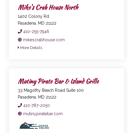
Mike's Crab House North
1402 Colony Rd.
Pasadena, MD 21122
410-255-7946
mikescrabhouse.com
More Details
Mutiny Pirate Bar & Island Grille
33 Magothy Beach Road Suite 100
Pasadena, MD 21122
410-787-2050
mutinypiratebar.com