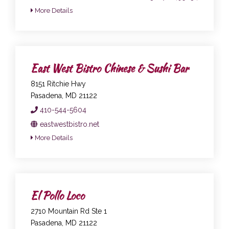
More Details
East West Bistro Chinese & Sushi Bar
8151 Ritchie Hwy
Pasadena, MD 21122
410-544-5604
eastwestbistro.net
More Details
El Pollo Loco
2710 Mountain Rd Ste 1
Pasadena, MD 21122