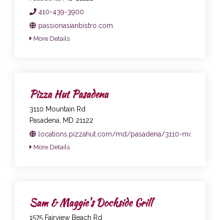
410-439-3900
passionasianbistro.com
More Details
Pizza Hut Pasadena
3110 Mountain Rd
Pasadena, MD 21122
locations.pizzahut.com/md/pasadena/3110-mountain-r
More Details
Sam & Maggie's Dockside Grill
1575 Fairview Beach Rd