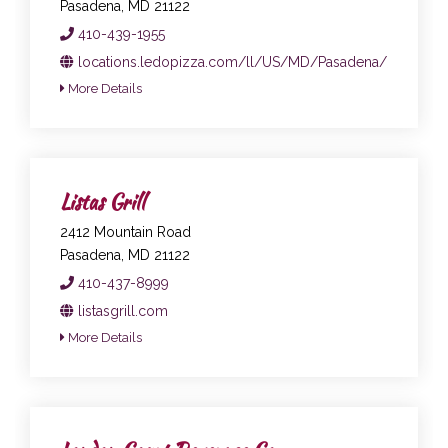
Pasadena, MD 21122
410-439-1955
locations.ledopizza.com/ll/US/MD/Pasadena/31-Mago
More Details
Listas Grill
2412 Mountain Road
Pasadena, MD 21122
410-437-8999
listasgrill.com
More Details