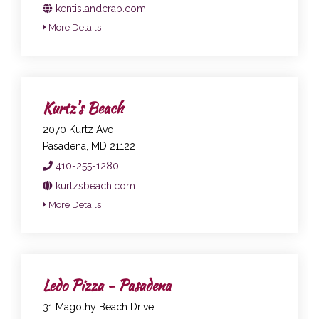
kentislandcrab.com
More Details
Kurtz's Beach
2070 Kurtz Ave
Pasadena, MD 21122
410-255-1280
kurtzsbeach.com
More Details
Ledo Pizza - Pasadena
31 Magothy Beach Drive