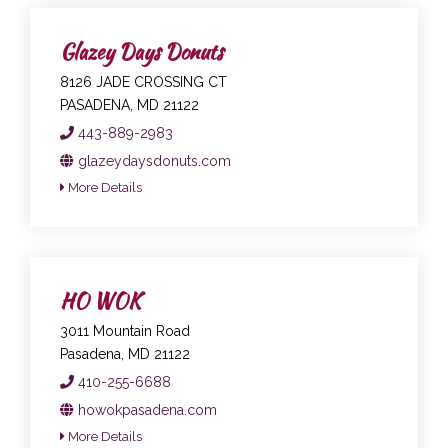
Glazey Days Donuts
8126 JADE CROSSING CT
PASADENA, MD 21122
443-889-2983
glazeydaysdonuts.com
More Details
HO WOK
3011 Mountain Road
Pasadena, MD 21122
410-255-6688
howokpasadena.com
More Details